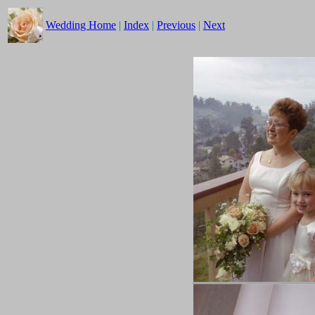
Wedding Home
|
Index
|
Previous
|
Next