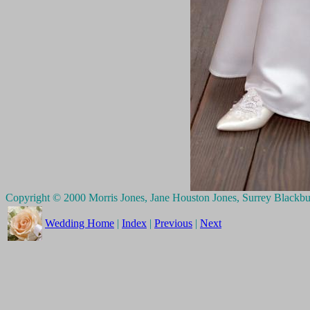
Copyright © 2000 Morris Jones, Jane Houston Jones, Surrey Blackb
Wedding Home
|
Index
|
Previous
|
Next