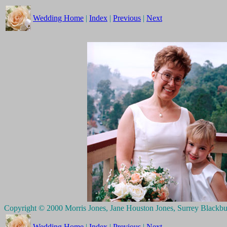
Wedding Home
|
Index
|
Previous
|
Next
Copyright © 2000 Morris Jones, Jane Houston Jones, Surrey Blackb
Wedding Home
|
Index
|
Previous
|
Next