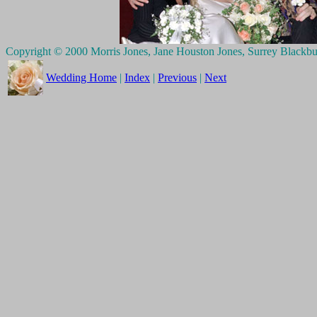
Copyright © 2000 Morris Jones, Jane Houston Jones, Surrey Blackb
Wedding Home
|
Index
|
Previous
|
Next