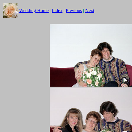
Wedding Home
|
Index
|
Previous
|
Next