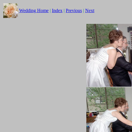
Wedding Home
|
Index
|
Previous
|
Next