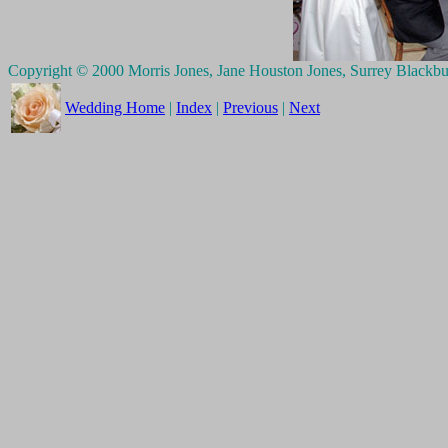
Copyright © 2000 Morris Jones, Jane Houston Jones, Surrey Blackb
Wedding Home
|
Index
|
Previous
|
Next