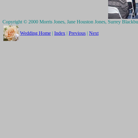
Copyright © 2000 Morris Jones, Jane Houston Jones, Surrey Blackb
Wedding Home
|
Index
|
Previous
|
Next