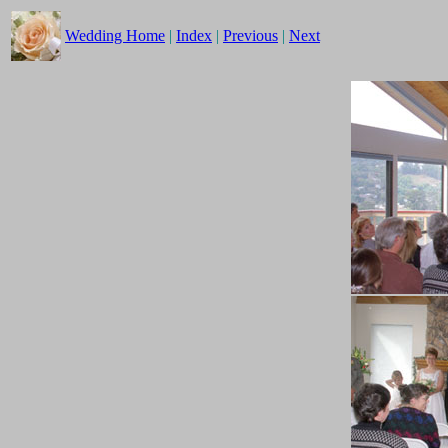
Wedding Home
|
Index
|
Previous
|
Next