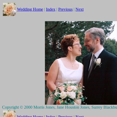
Wedding Home
|
Index
|
Previous
|
Next
Copyright © 2000 Morris Jones, Jane Houston Jones, Surrey Blackb
Wedding Home
|
Index
|
Previous
|
Next