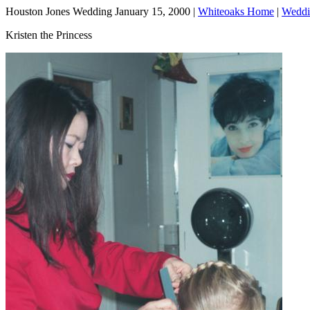
Houston Jones Wedding January 15, 2000 |
Whiteoaks Home
|
Weddi
Kristen the Princess