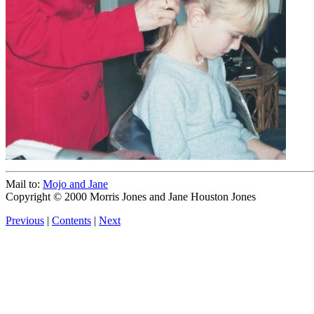
Mail to:
Mojo and Jane
Copyright © 2000 Morris Jones and Jane Houston Jones
Previous
|
Contents
|
Next