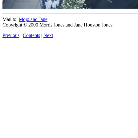
Mail to:
Mojo and Jane
Copyright © 2000 Morris Jones and Jane Houston Jones
Previous
|
Contents
|
Next