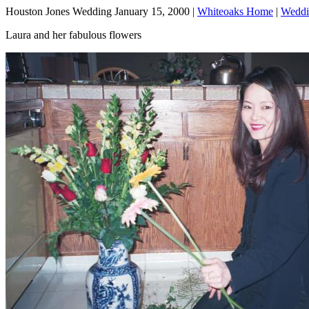
Houston Jones Wedding January 15, 2000 |
Whiteoaks Home
|
Weddi
Laura and her fabulous flowers