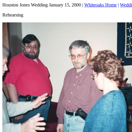
Houston Jones Wedding January 15, 2000 |
Whiteoaks Home
|
Weddi
Rehearsing