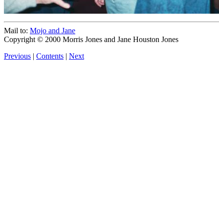
Mail to:
Mojo and Jane
Copyright © 2000 Morris Jones and Jane Houston Jones
Previous
|
Contents
|
Next