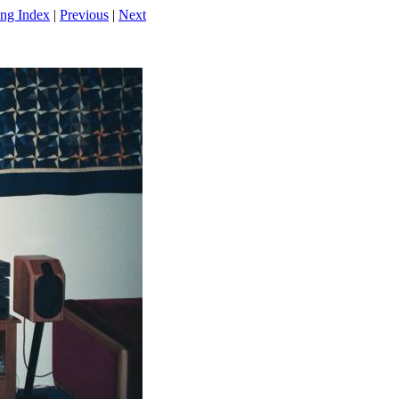
ng Index
|
Previous
|
Next