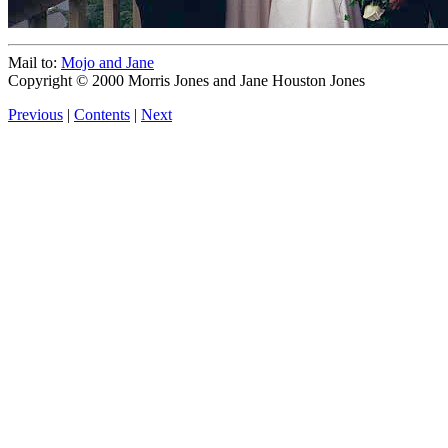
Mail to:
Mojo and Jane
Copyright © 2000 Morris Jones and Jane Houston Jones
Previous
|
Contents
|
Next