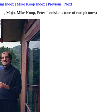
ng Index
|
Mike Koop Index
|
Previous
|
Next
 Jane, Mojo, Mike Koop, Peter Jenniskens (one of two pictures)