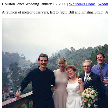
Houston Jones Wedding January 15, 2000 |
Whiteoaks Home
|
Weddi
A reunion of meteor observers, left to right, Bill and Kristina Smith,