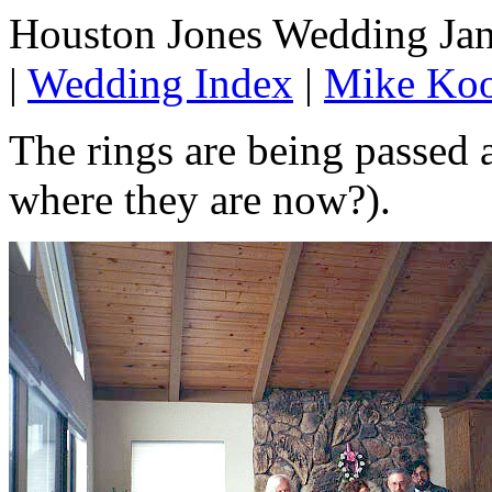
Houston Jones Wedding Jan
|
Wedding Index
|
Mike Koo
The rings are being passed
where they are now?).