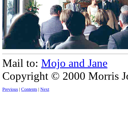
Mail to:
Mojo and Jane
Copyright © 2000 Morris J
Previous
|
Contents
|
Next